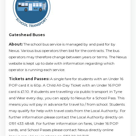
Gateshead Buses
About:
The school bus service is managed by and paid for by
Nexus. Various bus operators then bid for the contracts. The bus
operators may therefore change between years or terms. The Nexus
website is kept up to date with information regarding which
operator is running each service.
Tickets and Passes:
A single fare for students with an Under 16
POP card it is 60p. A Child All-Day Ticket with an Under 16 POP
card is £1.10. If students are travelling via public transport in Tyne
and Wear every day, you can apply to Nexus for a School Pass. This
means you will pay in advance for travel to / from school. Students
may qualify for help with travel costs from the Local Authority. For
further information please contact the Local Authority directly on
0191 433 4848. For further information on fares, Under 16 POP
cards, and School Passes please contact Nexus directly online