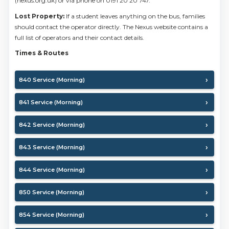
(nexus.org.uk) or via phone on 0191 20 20 747.
Lost Property:
If a student leaves anything on the bus, families
should contact the operator directly. The Nexus website contains a
full list of operators and their contact details.
Times & Routes
840 Service (Morning)
841 Service (Morning)
842 Service (Morning)
843 Service (Morning)
844 Service (Morning)
850 Service (Morning)
854 Service (Morning)