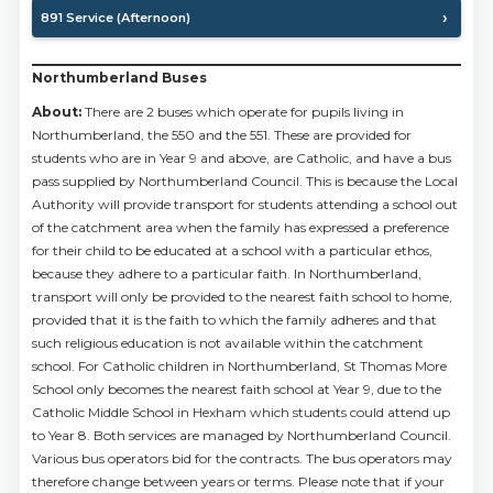
891 Service (Afternoon)
Northumberland Buses
About:
There are 2 buses which operate for pupils living in
Northumberland, the 550 and the 551. These are provided for
students who are in Year 9 and above, are Catholic, and have a bus
pass supplied by Northumberland Council. This is because the Local
Authority will provide transport for students attending a school out
of the catchment area when the family has expressed a preference
for their child to be educated at a school with a particular ethos,
because they adhere to a particular faith. In Northumberland,
transport will only be provided to the nearest faith school to home,
provided that it is the faith to which the family adheres and that
such religious education is not available within the catchment
school. For Catholic children in Northumberland, St Thomas More
School only becomes the nearest faith school at Year 9, due to the
Catholic Middle School in Hexham which students could attend up
to Year 8. Both services are managed by Northumberland Council.
Various bus operators bid for the contracts. The bus operators may
therefore change between years or terms. Please note that if your