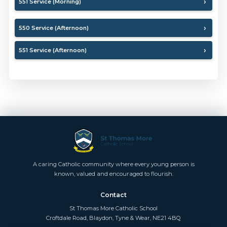
551 Service (Morning)
550 Service (Afternoon)
551 Service (Afternoon)
A caring Catholic community where every young person is
known, valued and encouraged to flourish.
Contact
St Thomas More Catholic School
Croftdale Road, Blaydon, Tyne & Wear, NE21 4BQ