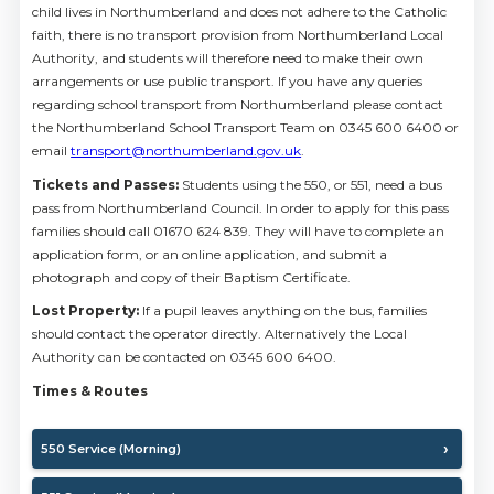
child lives in Northumberland and does not adhere to the Catholic
faith, there is no transport provision from Northumberland Local
Authority, and students will therefore need to make their own
arrangements or use public transport. If you have any queries
regarding school transport from Northumberland please contact
the Northumberland School Transport Team on 0345 600 6400 or
email
transport@northumberland.gov.uk
.
Tickets and Passes:
Students using the 550, or 551, need a bus
pass from Northumberland Council. In order to apply for this pass
families should call 01670 624 839. They will have to complete an
application form, or an online application, and submit a
photograph and copy of their Baptism Certificate.
Lost Property:
If a pupil leaves anything on the bus, families
should contact the operator directly. Alternatively the Local
Authority can be contacted on 0345 600 6400.
Times & Routes
550 Service (Morning)