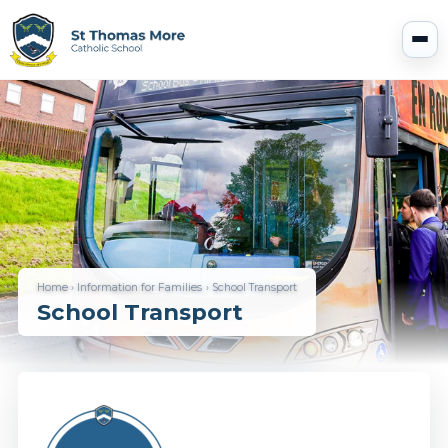
Home
›
Information for Families
›
School Transport
School Transport