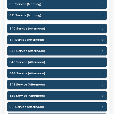
861 Service (Morning)
891 Service (Morning)
840 Service (Afternoon)
841 Service (Afternoon)
842 Service (Afternoon)
843 Service (Afternoon)
844 Service (Afternoon)
845 Service (Afternoon)
854 Service (Afternoon)
861 Service (Afternoon)